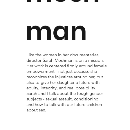
man
Like the women in her documentaries,
director Sarah Moshman is on a mission.
Her work is centered firmly around female
empowerment - not just because she
recognizes the injustices around her, but
also to give her daughter a future with
equity, integrity, and real possibility.
Sarah and I talk about the tough gender
subjects - sexual assault, conditioning,
and how to talk with our future children
about sex.