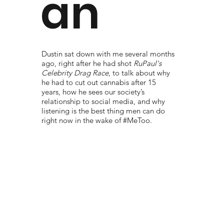
an
Dustin sat down with me several months
ago, right after he had shot
RuPaul's
Celebrity Drag Race
, to talk about why
he had to cut out cannabis after 15
years, how he sees our society’s
relationship to social media, and why
listening is the best thing men can do
right now in the wake of #MeToo.