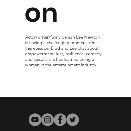
on
Actor/writer/funny person Lee Newton
is having a challenging moment. On
this episode, Brad and Lee chat about
empowerment, loss, resilience, comedy,
and lessons she has learned being a
woman in the entertainment industry.