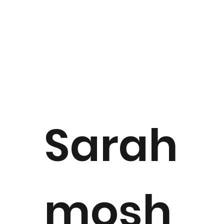
Sarah
mosh