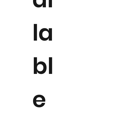
la
bl
e