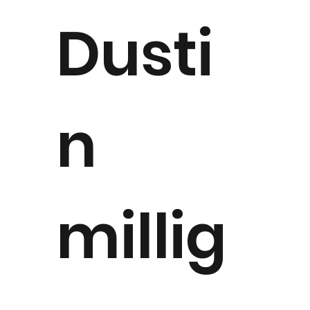
Dusti
n
millig