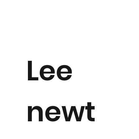
Lee
newt