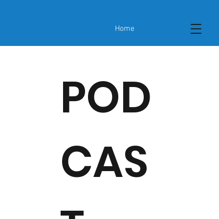
Home
POD
CAS