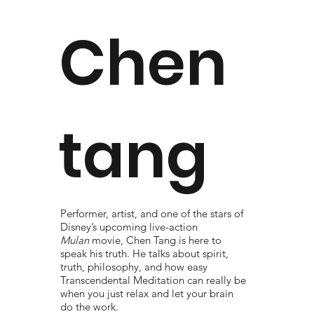
Chen
tang
Performer, artist, and one of the stars of
Disney’s upcoming live-action
Mulan
movie, Chen Tang is here to
speak his truth. He talks about spirit,
truth, philosophy, and how easy
Transcendental Meditation can really be
when you just relax and let your brain
do the work.